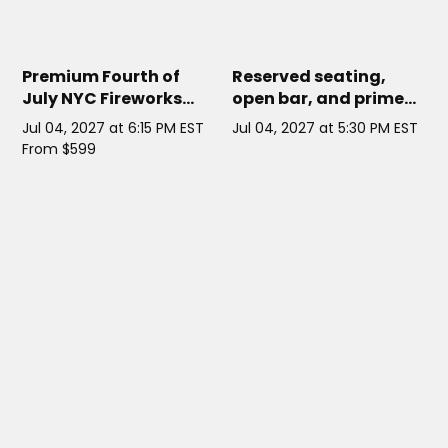
ATLANTIS NYC YACHT
// NYC
CORNUCOPIA PRINCESS
// NYC
Premium Fourth of
Reserved seating,
July NYC Fireworks
open bar, and prime
Cruise on Atlantis
fireworks views
Jul 04, 2027 at 6:15 PM EST
Jul 04, 2027 at 5:30 PM EST
Yacht
aboard this upscale
From $599
4th of July NYC cruise.