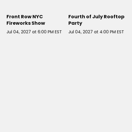
EAST 34TH STREET HELIPORT
ELSIE ROOFTOP NYC
// NYC
NYC
// NYC
Front Row NYC
Fourth of July Rooftop
Fireworks Show
Party
Jul 04, 2027 at 6:00 PM EST
Jul 04, 2027 at 4:00 PM EST