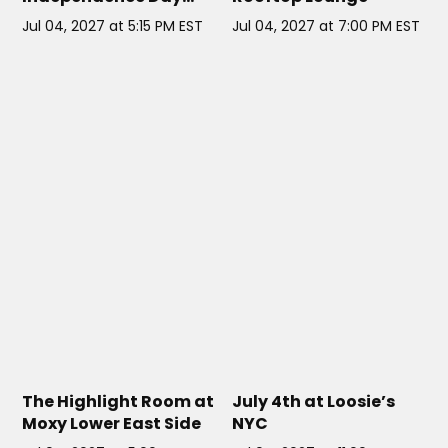
Cruise on the Elegant
Jul 04, 2027 at 5:15 PM EST
Jul 04, 2027 at 7:00 PM EST
Cloud 9 Yacht
THE HIGHLIGHT ROOM AT MOXY
LOOSIE'S NYC
// NYC
LOWER EAST SIDE
// NYC
The Highlight Room at
July 4th at Loosie’s
Moxy Lower East Side
NYC