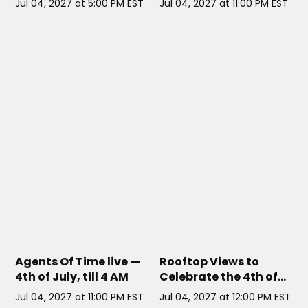
Jul 04, 2027 at 5:00 PM EST
Jul 04, 2027 at 11:00 PM EST
MARQUEE NYC
// NYC
MAGIC HOUR AT MOXY HOTEL
TIMES SQUARE
// NYC
Agents Of Time live —
Rooftop Views to
4th of July, till 4 AM
Celebrate the 4th of
July
Jul 04, 2027 at 11:00 PM EST
Jul 04, 2027 at 12:00 PM EST