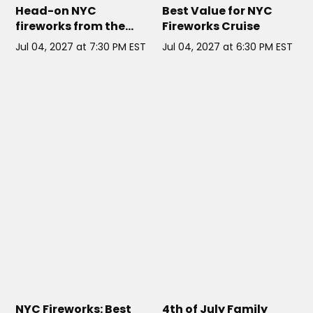
Head-on NYC
Best Value for NYC
fireworks from the
Fireworks Cruise
Seaport, plus a 3-hour
Jul 04, 2027 at 7:30 PM EST
Jul 04, 2027 at 6:30 PM EST
open bar and passed
apps.
DOWNTOWN SKYPORT NYC
//
LIBERTY BELLE NYC
// NYC
NYC
NYC Fireworks: Best
4th of July Family