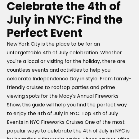
seating.
Celebrate the 4th of
July in NYC: Find the
Perfect Event
New York City is the place to be for an
unforgettable 4th of July celebration. Whether
you're a local or visiting for the holiday, there are
countless events and activities to help you
celebrate Independence Day in style. From family-
friendly cruises to rooftop parties and prime
viewing spots for the Macy's Annual Fireworks
Show, this guide will help you find the perfect way
to enjoy the 4th of July in NYC. Top 4th of July
Events in NYC Fireworks Cruises One of the most
popular ways to celebrate the 4th of July in NYC is