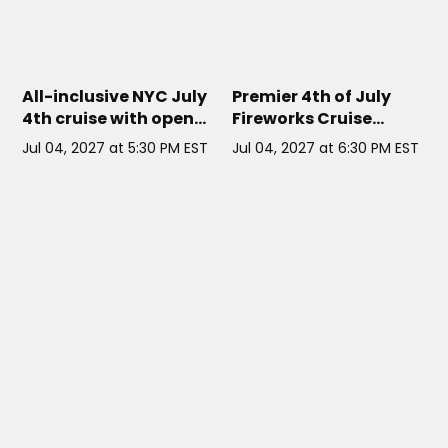
CORNUCOPIA MAJESTY
// NYC
SUNDANCER
// NYC
All-inclusive NYC July
Premier 4th of July
4th cruise with open
Fireworks Cruise
bar, dinner buffet, DJ,
aboard the
Jul 04, 2027 at 5:30 PM EST
Jul 04, 2027 at 6:30 PM EST
and rooftop fireworks
Sundancer Yacht
views.