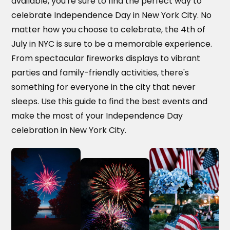
available, you're sure to find the perfect way to
celebrate Independence Day in New York City. No
matter how you choose to celebrate, the 4th of
July in NYC is sure to be a memorable experience.
From spectacular fireworks displays to vibrant
parties and family-friendly activities, there's
something for everyone in the city that never
sleeps. Use this guide to find the best events and
make the most of your Independence Day
celebration in New York City.