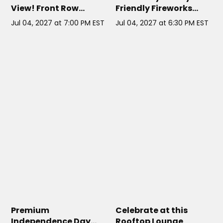
View! Front Row
Friendly Fireworks
Exclusive
Cruise
Jul 04, 2027 at 7:00 PM EST
Jul 04, 2027 at 6:30 PM EST
CLOUD 9 IV NYC
// NYC
PHD LOUNGE NYC AT DREAM
DOWNTOWN HOTEL
// NYC
Premium
Celebrate at this
Independence Day
Rooftop Lounge