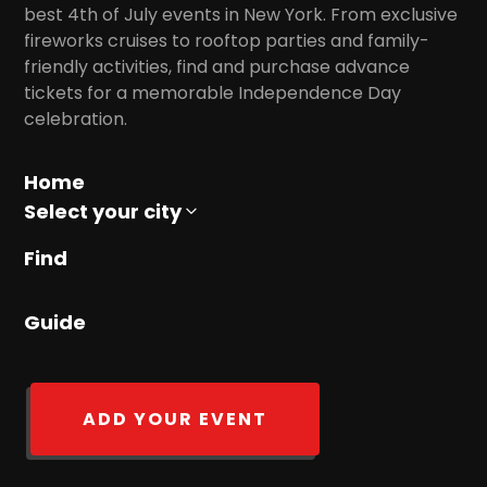
best 4th of July events in New York. From exclusive
fireworks cruises to rooftop parties and family-
friendly activities, find and purchase advance
tickets for a memorable Independence Day
celebration.
Home
Select your city
Find
Guide
ADD YOUR EVENT