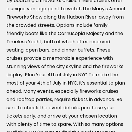
by boarding a fireworks cruise. These cruises offer
a unique vantage point to watch the Macy's Annual
Fireworks Show along the Hudson River, away from
the crowded streets. Options include family-
friendly boats like the Cornucopia Majesty and the
Timeless Yacht, both of which offer reserved
seating, open bars, and dinner buffets. These
cruises provide a memorable experience with
stunning views of the city skyline and the fireworks
display. Plan Your 4th of July in NYC To make the
most of your 4th of July in NYC, it's essential to plan
ahead. Many events, especially fireworks cruises
and rooftop parties, require tickets in advance. Be
sure to check the event details, purchase your
tickets early, and arrive at your chosen location
with plenty of time to spare. With so many options