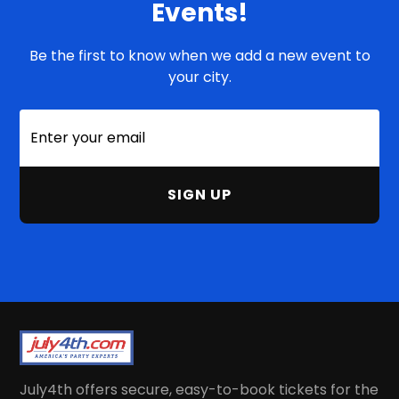
Events!
Be the first to know when we add a new event to
your city.
July4th offers secure, easy-to-book tickets for the