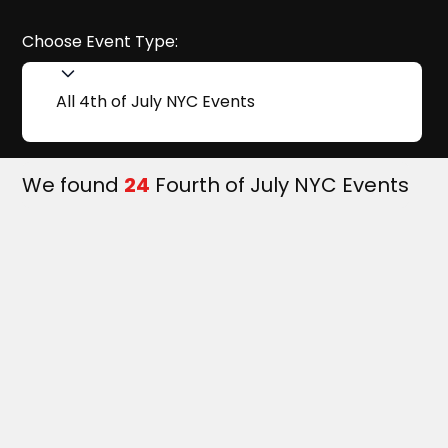
Choose Event Type:
All 4th of July NYC Events
We found
24
Fourth of July NYC Events