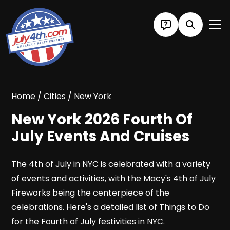
Home
/
Cities
/
New York
New York 2026 Fourth Of
July Events And Cruises
The 4th of July in NYC is celebrated with a variety
of events and activities, with the Macy's 4th of July
Fireworks being the centerpiece of the
celebrations. Here's a detailed list of Things to Do
for the Fourth of July festivities in NYC.