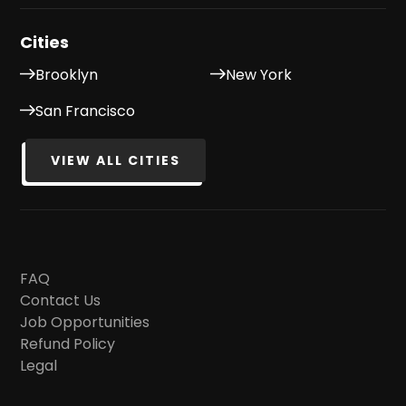
Cities
Brooklyn
New York
San Francisco
VIEW ALL CITIES
FAQ
Contact Us
Job Opportunities
Refund Policy
Legal