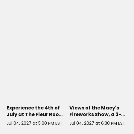
THE FLEUR ROOM AT MOXY HOTEL
TIMELESS YACHT NYC
// NYC
CHELSEA
// NYC
Experience the 4th of
Views of the Macy's
July at The Fleur Room
Fireworks Show, a 3-
Rooftop
hour open bar, and
Jul 04, 2027 at 5:00 PM EST
Jul 04, 2027 at 6:30 PM EST
guaranteed reserved