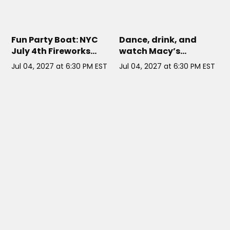
COSMO NYC CRUISE
// NYC
HARBOR LIGHTS NYC
// NYC
Fun Party Boat: NYC
Dance, drink, and
July 4th Fireworks
watch Macy’s
Cruise on Cosmo
fireworks light up the
Jul 04, 2027 at 6:30 PM EST
Jul 04, 2027 at 6:30 PM EST
NYC sky from a
rooftop deck on this
all-inclusive 4th of
July party cruise!