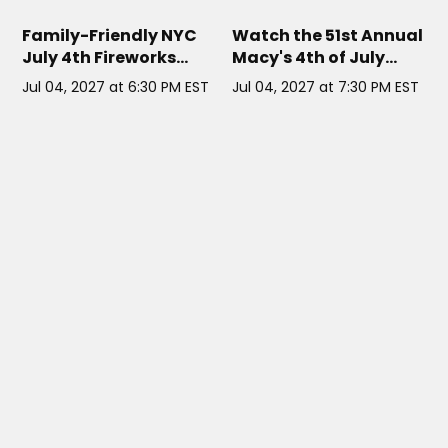
LUCILLE YACHT
// NYC
COWGIRL SEAHORSE NYC
// NYC
Family-Friendly NYC
Watch the 51st Annual
July 4th Fireworks
Macy's 4th of July
Cruise
Fireworks with
Jul 04, 2027 at 6:30 PM EST
Jul 04, 2027 at 7:30 PM EST
Brooklyn Bridge views
right outside the door.
THE PARIS CAFE NYC
// NYC
HARMONY YACHT NYC
// NYC