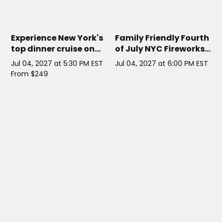
HORNBLOWER INFINITY
// NYC
HORIZON'S EDGE NYC YACHT
//
NYC
Experience New York's
Family Friendly Fourth
top dinner cruise on
of July NYC Fireworks
one of its largest
Cruise
Jul 04, 2027 at 5:30 PM EST
Jul 04, 2027 at 6:00 PM EST
yachts this Fourth of
From $249
July for a celebration
unlike any other.