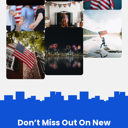
Don’t Miss Out On New