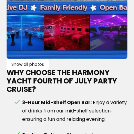
Show all photos
WHY CHOOSE THE HARMONY
YACHT FOURTH OF JULY PARTY
CRUISE?
3-Hour Mid-Shelf Open Bar:
Enjoy a variety
of drinks from our mid-shelf selection,
ensuring a fun and relaxing evening.