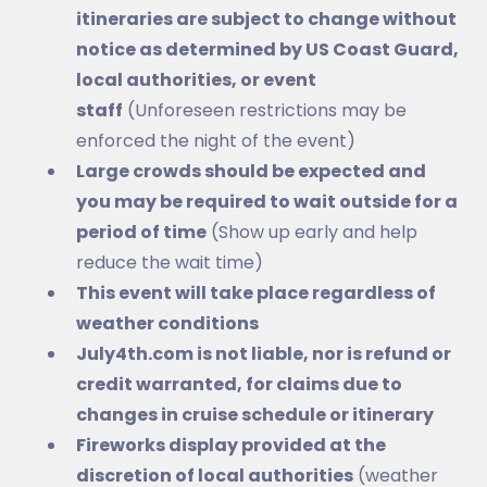
itineraries are subject to change without
notice as determined by US Coast Guard,
local authorities, or event
staff
(Unforeseen restrictions may be
enforced the night of the event)
Large crowds should be expected and
you may be required to wait outside for a
period of time
(Show up early and help
reduce the wait time)
This event will take place regardless of
weather conditions
July4th.com is not liable, nor is refund or
credit warranted, for claims due to
changes in cruise schedule or itinerary
Fireworks display provided at the
discretion of local authorities
(weather