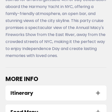
aboard the Harmony Yacht in NYC, offering a
family-friendly atmosphere, an open bar, and
stunning views of the city skyline. This party cruise
promises a spectacular view of the Annual Macy's
Fireworks Show from the East River, away from the
crowded streets of NYC, making it the perfect way
to enjoy Independence Day and create lasting
memories with loved ones.
MORE INFO
Itinerary
Harmony Yacht NYC
Skyport Marina
,
2430 FDR Drive
,
New York
,
NY