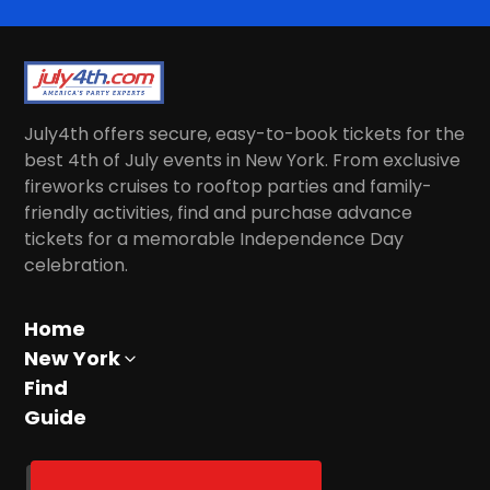
July4th offers secure, easy-to-book tickets for the
best 4th of July events in New York. From exclusive
fireworks cruises to rooftop parties and family-
friendly activities, find and purchase advance
tickets for a memorable Independence Day
celebration.
Home
New York
Find
Guide