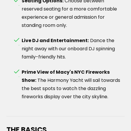
Seating Options:
Choose between
reserved seating for a more comfortable
experience or general admission for
standing room only.
Live DJ and Entertainment:
Dance the
night away with our onboard DJ spinning
family-friendly hits.
Prime View of Macy's NYC Fireworks
Show:
The Harmony Yacht will sail towards
the best spots to watch the dazzling
fireworks display over the city skyline.
THE BASICS