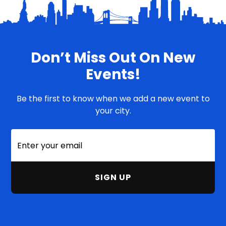
Don’t Miss Out On New
Events!
Be the first to know when we add a new event to
your city.