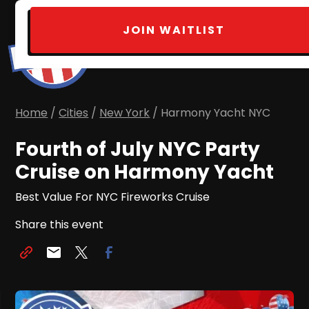
JOIN WAITLIST
Home
/
Cities
/
New York
/ Harmony Yacht NYC
Fourth of July NYC Party
Cruise on Harmony Yacht
Best Value For NYC Fireworks Cruise
Share this event