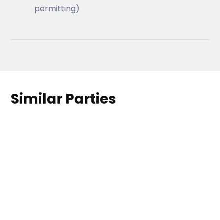
permitting)
Similar Parties