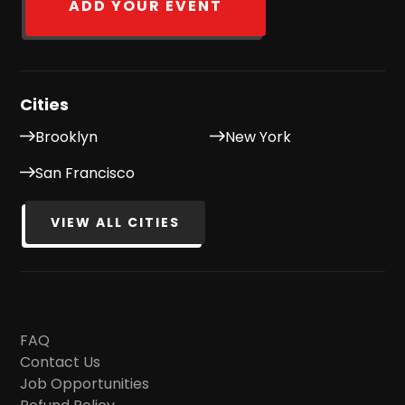
ADD YOUR EVENT
Cities
Brooklyn
New York
San Francisco
VIEW ALL CITIES
FAQ
Contact Us
Job Opportunities