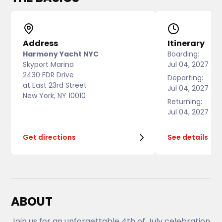
Address
Itinerary
Harmony Yacht NYC
Boarding:
Skyport Marina
Jul 04, 2027 @ 
2430 FDR Drive
Departing:
at East 23rd Street
Jul 04, 2027 @ 
New York, NY 10010
Returning:
Jul 04, 2027 @ 
Get directions
See details
ABOUT
Join us for an unforgettable 4th of July celebration