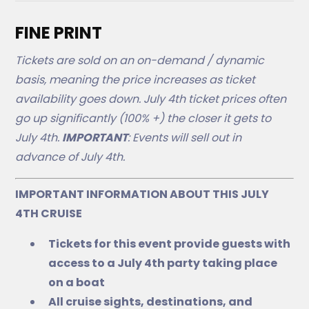
FINE PRINT
Tickets are sold on an on-demand / dynamic
basis, meaning the price increases as ticket
availability goes down. July 4th ticket prices often
go up significantly (100% +) the closer it gets to
July 4th.
IMPORTANT
: Events will sell out in
advance of July 4th.
IMPORTANT INFORMATION ABOUT THIS JULY
4TH CRUISE
Tickets for this event provide guests with
access to a July 4th party taking place
on a boat
All cruise sights, destinations, and