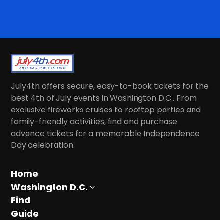
July4th offers secure, easy-to-book tickets for the
best 4th of July events in Washington D.C.. From
exclusive fireworks cruises to rooftop parties and
family-friendly activities, find and purchase
advance tickets for a memorable Independence
Day celebration.
Home
Washington D.C.
Find
Guide