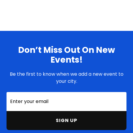
Don’t Miss Out On New
Events!
Be the first to know when we add a new event to
your city.