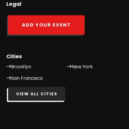
Legal
ADD YOUR EVENT
Cities
Brooklyn
New York
San Francisco
VIEW ALL CITIES