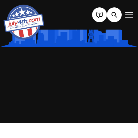
Home
/
Cities
/ Washington D.C.
Fourth Of July
DC 2027